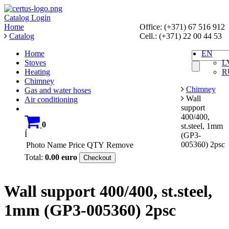
Catalog
Login
Home
Office: (+371) 67 516 912
Catalog
Cell.: (+371) 22 00 44 53
Home
EN
Stoves
L
Heating
R
Chimney
Chimney
Gas and water hoses
Wall
Air conditioning
support
400/400,
0
st.steel, 1mm
Í
(GP3-
005360) 2psc
Photo
Name
Price
QTY
Remove
Total:
0.00
euro
Checkout
Wall support 400/400, st.steel,
1mm (GP3-005360) 2psc