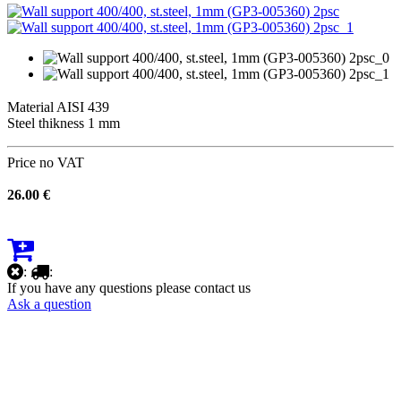
Material AISI 439
Steel thikness 1 mm
Price no VAT
26.00 €
:
:
If you have any questions please contact us
Ask a question