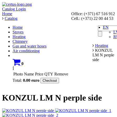
Catalog
Login
Home
Office: (+371) 67 516 912
Catalog
Cell.: (+371) 22 00 44 53
Home
EN
Stoves
L
Heating
R
Chimney
Heating
Gas and water hoses
KONZUL
Air conditioning
LM N perple
side
0
Í
Photo
Name
Price
QTY
Remove
Total:
0.00
euro
Checkout
KONZUL LM N perple side