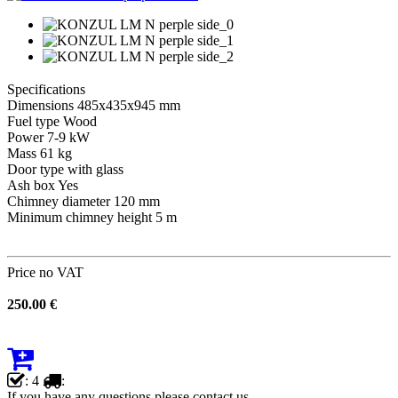
Specifications
Dimensions 485x435x945 mm
Fuel type Wood
Power 7-9 kW
Mass 61 kg
Door type with glass
Ash box Yes
Chimney diameter 120 mm
Minimum chimney height 5 m
Price no VAT
250.00 €
: 4
:
If you have any questions please contact us