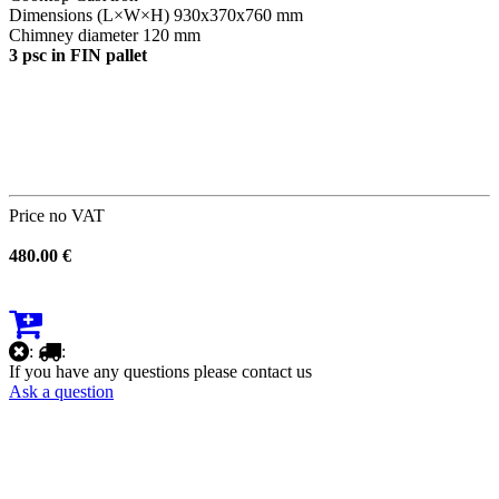
Dimensions (L×W×H) 930х370х760 mm
Chimney diameter 120 mm
3 psc in FIN pallet
Price no VAT
480.00 €
:
:
If you have any questions please contact us
Ask a question