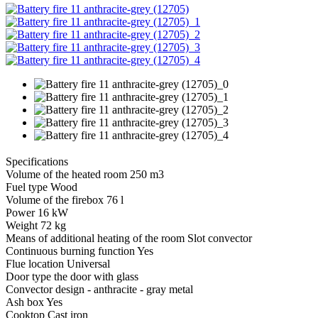
Specifications
Volume of the heated room 250 m3
Fuel type Wood
Volume of the firebox 76 l
Power 16 kW
Weight 72 kg
Means of additional heating of the room Slot convector
Continuous burning function Yes
Flue location Universal
Door type the door with glass
Convector design - anthracite - gray metal
Ash box Yes
Cooktop Cast iron