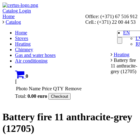
Catalog
Login
Home
Office: (+371) 67 516 912
Catalog
Cell.: (+371) 22 00 44 53
Home
EN
Stoves
L
Heating
R
Chimney
Heating
Gas and water hoses
Battery fire
Air conditioning
11 anthracite-
grey (12705)
0
Í
Photo
Name
Price
QTY
Remove
Total:
0.00
euro
Checkout
Battery fire 11 anthracite-grey
(12705)