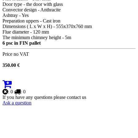
Door type - the door with glass
Convector design - Anthracite
Ashtray - Yes
Preparation uppers - Cast iron
Dimensions ( L x W x H) - 555х370х760 mm
Flue diameter - 120 mm
The minimum chimney height - 5m
6 psc in FIN pallet
Price no VAT
350.00 €
: 0
: 0
If you have any questions please contact us
Ask a question