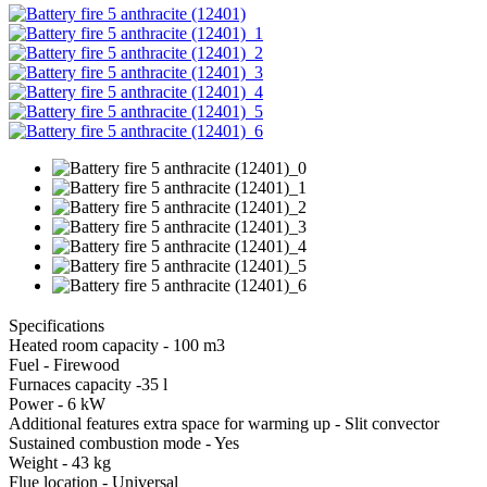
Specifications
Heated room capacity - 100 m3
Fuel - Firewood
Furnaces capacity -35 l
Power - 6 kW
Additional features extra space for warming up - Slit convector
Sustained combustion mode - Yes
Weight - 43 kg
Flue location - Universal