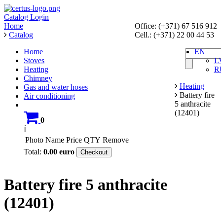
Catalog
Login
Home
Office: (+371) 67 516 912
Catalog
Cell.: (+371) 22 00 44 53
Home
EN
Stoves
L
Heating
R
Chimney
Heating
Gas and water hoses
Battery fire
Air conditioning
5 anthracite
(12401)
0
Í
Photo
Name
Price
QTY
Remove
Total:
0.00
euro
Checkout
Battery fire 5 anthracite
(12401)